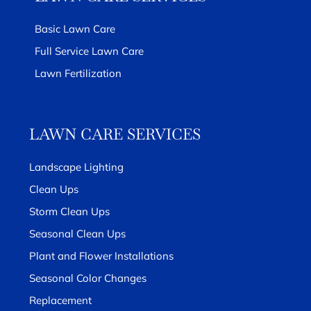
Basic Lawn Care
Full Service Lawn Care
Lawn Fertilization
LAWN CARE SERVICES
Landscape Lighting
Clean Ups
Storm Clean Ups
Seasonal Clean Ups
Plant and Flower Installations
Seasonal Color Changes
Replacement