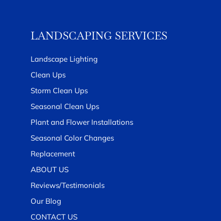
LANDSCAPING SERVICES
Landscape Lighting
Clean Ups
Storm Clean Ups
Seasonal Clean Ups
Plant and Flower Installations
Seasonal Color Changes
Replacement
ABOUT US
Reviews/Testimonials
Our Blog
CONTACT US