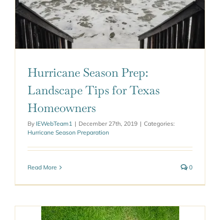
Hurricane Season Prep:
Landscape Tips for Texas
Homeowners
By
IEWebTeam1
|
December 27th, 2019
|
Categories:
Hurricane Season Preparation
Read More
0