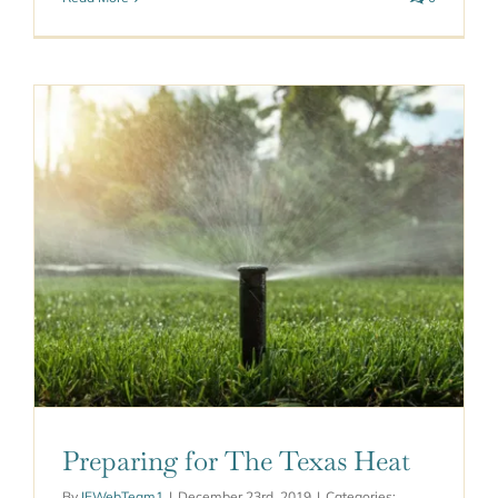
Preparing for The Texas Heat
By
IEWebTeam1
|
December 23rd, 2019
|
Categories: