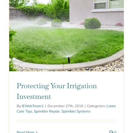
Protecting Your Irrigation
Investment
By
IEWebTeam1
|
December 27th, 2019
|
Categories:
Lawn
Care Tips
,
Sprinkler Repair
,
Sprinkler Systems
Read More
0