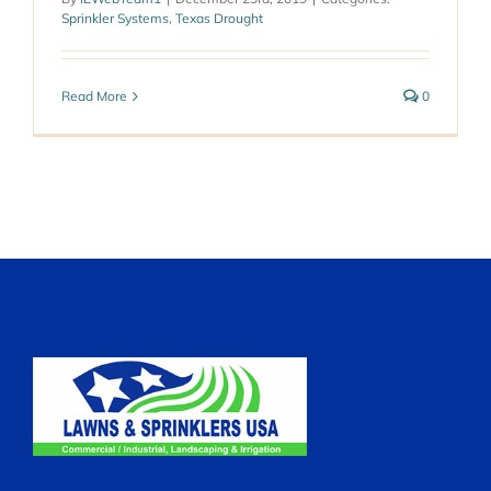
Sprinkler Systems
,
Texas Drought
Read More
0