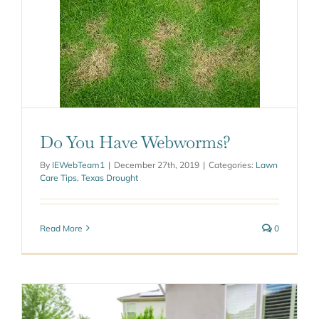
worms?
ought
Do You Have Webworms?
By
IEWebTeam1
|
December 27th, 2019
|
Categories:
Lawn
Care Tips
,
Texas Drought
Read More
0