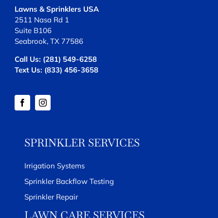
Lawns & Sprinklers USA
2511 Nasa Rd 1
Suite B106
Seabrook, TX 77586
Call Us:
(281) 549-6258
Text Us:
(833) 456-3658
SPRINKLER SERVICES
Irrigation Systems
Sprinkler Backflow Testing
Sprinkler Repair
LAWN CARE SERVICES