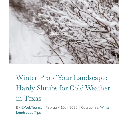
ABOUT US
GET A QUOTE
Winter-Proof Your Landscape:
Hardy Shrubs for Cold Weather
in Texas
By
IEWebTeam1
|
February 10th, 2025
|
Categories:
Winter
Landscape Tips