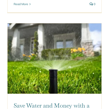
Read More
0
Save Water and Money with a