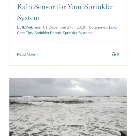
Rain Sensor for Your Sprinkler
System
By
IEWebTeam1
|
December 27th, 2019
|
Categories:
Lawn
Care Tips
,
Sprinkler Repair
,
Sprinkler Systems
Read More
0