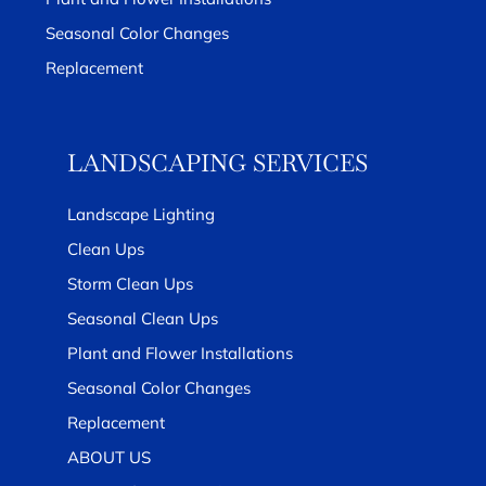
Seasonal Color Changes
Replacement
LANDSCAPING SERVICES
Landscape Lighting
Clean Ups
Storm Clean Ups
Seasonal Clean Ups
Plant and Flower Installations
Seasonal Color Changes
Replacement
ABOUT US