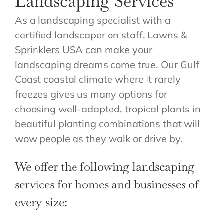
Landscaping Services
ABOUT US
As a landscaping specialist with a
GET A QUOTE
certified landscaper on staff, Lawns &
Sprinklers USA can make your
landscaping dreams come true. Our Gulf
Coast coastal climate where it rarely
freezes gives us many options for
choosing well-adapted, tropical plants in
beautiful planting combinations that will
wow people as they walk or drive by.
We offer the following landscaping
services for homes and businesses of
every size: