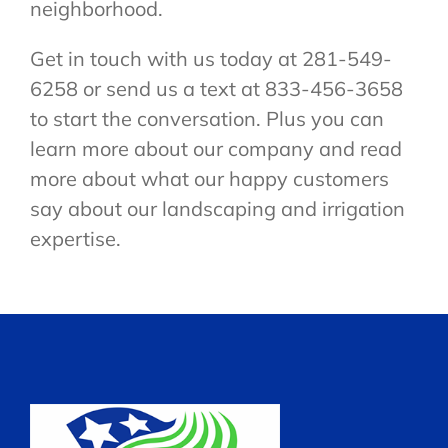
neighborhood.
Get in touch with us today at 281-549-
6258 or send us a text at 833-456-3658
to start the conversation. Plus you can
learn more about our company and read
more about what our happy customers
say about our landscaping and irrigation
expertise.