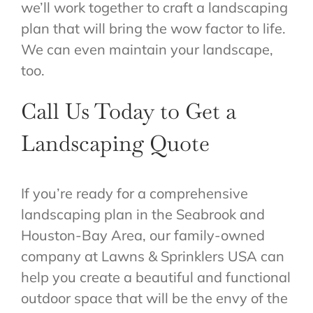
we’ll work together to craft a landscaping
plan that will bring the wow factor to life.
We can even maintain your landscape,
too.
Call Us Today to Get a
Landscaping Quote
If you’re ready for a comprehensive
landscaping plan in the Seabrook and
Houston-Bay Area, our family-owned
company at Lawns & Sprinklers USA can
help you create a beautiful and functional
outdoor space that will be the envy of the