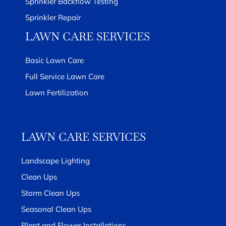
Sprinkler Backflow Testing
Sprinkler Repair
LAWN CARE SERVICES
Basic Lawn Care
Full Service Lawn Care
Lawn Fertilization
LAWN CARE SERVICES
Landscape Lighting
Clean Ups
Storm Clean Ups
Seasonal Clean Ups
Plant and Flower Installations