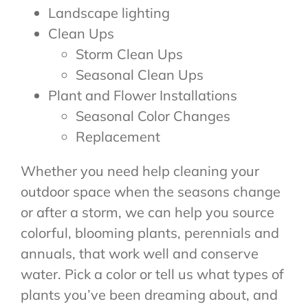
Landscape lighting
Clean Ups
Storm Clean Ups
Seasonal Clean Ups
Plant and Flower Installations
Seasonal Color Changes
Replacement
Whether you need help cleaning your
outdoor space when the seasons change
or after a storm, we can help you source
colorful, blooming plants, perennials and
annuals, that work well and conserve
water. Pick a color or tell us what types of
plants you’ve been dreaming about, and