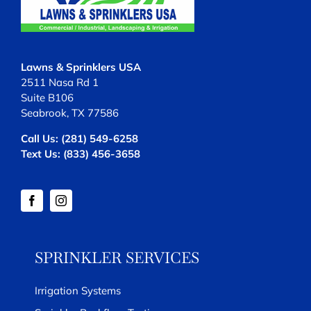
Lawns & Sprinklers USA
2511 Nasa Rd 1
Suite B106
Seabrook, TX 77586
Call Us:
(281) 549-6258
Text Us:
(833) 456-3658
SPRINKLER SERVICES
Irrigation Systems