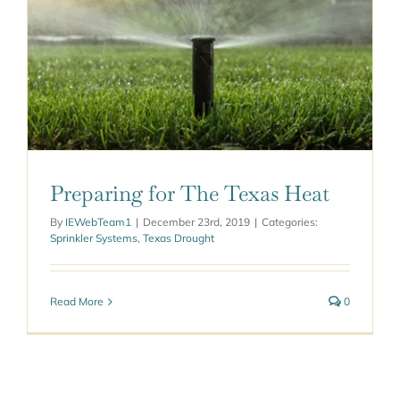
Preparing for The Texas Heat
By
IEWebTeam1
|
December 23rd, 2019
|
Categories:
Sprinkler Systems
,
Texas Drought
Read More
0