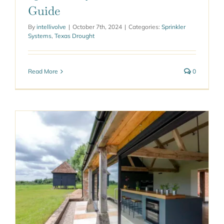
Guide
By
intellivolve
|
October 7th, 2024
|
Categories:
Sprinkler
Systems
,
Texas Drought
Read More
0
e