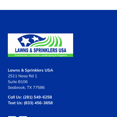
Lawns & Sprinklers USA
2511 Nasa Rd 1
Suite B106
Seabrook, TX 77586
Call Us:
(281) 549-6258
Text Us:
(833) 456-3658