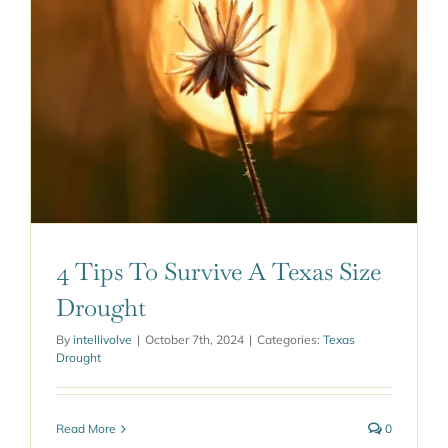
ABOUT US
GET A QUOTE
4 Tips To Survive A Texas Size
Drought
By
intellivolve
|
October 7th, 2024
|
Categories:
Texas
Drought
Read More
0