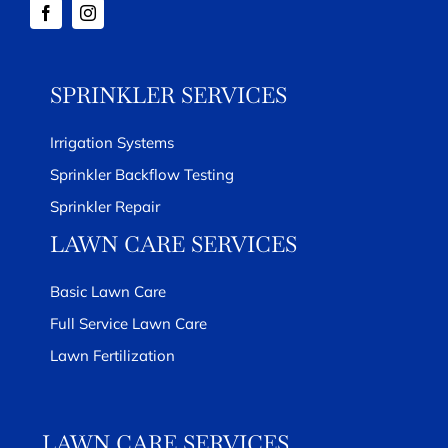
SPRINKLER SERVICES
Irrigation Systems
Sprinkler Backflow Testing
Sprinkler Repair
LAWN CARE SERVICES
Basic Lawn Care
Full Service Lawn Care
Lawn Fertilization
LAWN CARE SERVICES