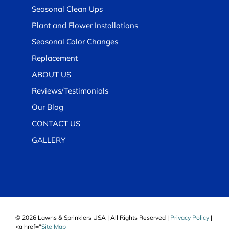
Seasonal Clean Ups
Plant and Flower Installations
Seasonal Color Changes
Replacement
ABOUT US
Reviews/Testimonials
Our Blog
CONTACT US
GALLERY
© 2026 Lawns & Sprinklers USA | All Rights Reserved |
Privacy Policy
|
<a href="
Site Map