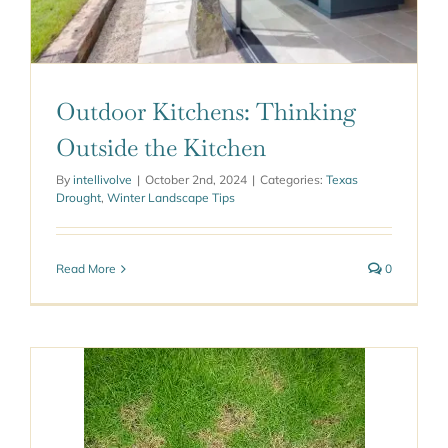
Outdoor Kitchens: Thinking
Outside the Kitchen
By
intellivolve
|
October 2nd, 2024
|
Categories:
Texas
Drought
,
Winter Landscape Tips
Read More
0