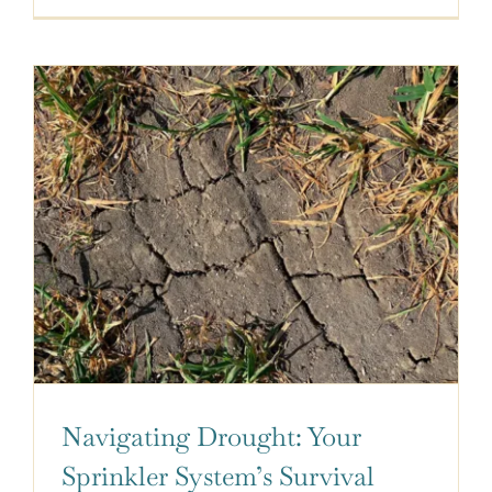
Navigating Drought: Your
Sprinkler System’s Survival