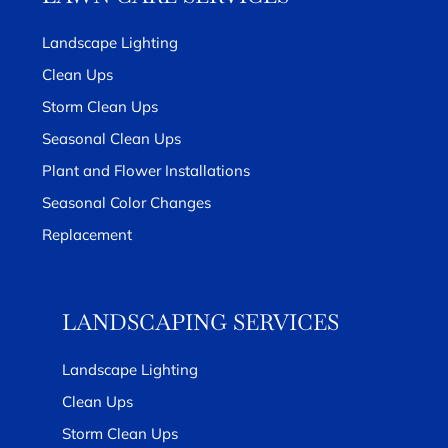
Landscape Lighting
Clean Ups
Storm Clean Ups
Seasonal Clean Ups
Plant and Flower Installations
Seasonal Color Changes
Replacement
LANDSCAPING SERVICES
Landscape Lighting
Clean Ups
Storm Clean Ups