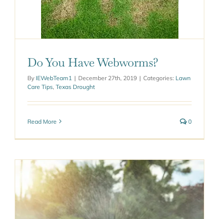
worms?
ought
Do You Have Webworms?
By
IEWebTeam1
|
December 27th, 2019
|
Categories:
Lawn
Care Tips
,
Texas Drought
Read More
0