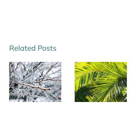
Related Posts
Texas Tough:
Winter Lawn
Cold-Hardy
Care Tips for
Palms for Your
Seabrook,
Winter
League City,
Landscape
and Beyond