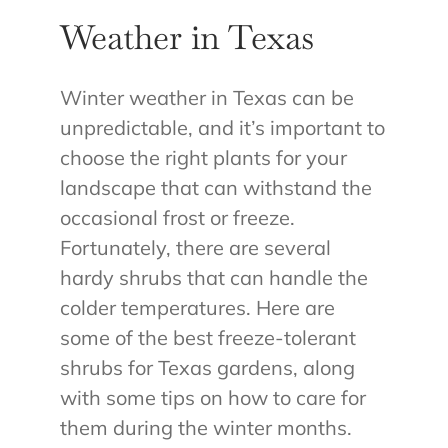
Weather in Texas
Winter weather in Texas can be
unpredictable, and it’s important to
choose the right plants for your
landscape that can withstand the
occasional frost or freeze.
Fortunately, there are several
hardy shrubs that can handle the
colder temperatures. Here are
some of the best freeze-tolerant
shrubs for Texas gardens, along
with some tips on how to care for
them during the winter months.