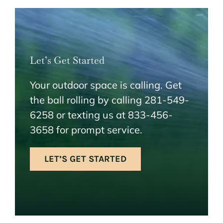
Let’s Get Started
Your outdoor space is calling. Get
the ball rolling by calling 281-549-
6258 or texting us at 833-456-
3658 for prompt service.
LET’S GET STARTED