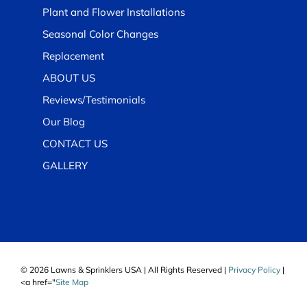
Plant and Flower Installations
Seasonal Color Changes
Replacement
ABOUT US
Reviews/Testimonials
Our Blog
CONTACT US
GALLERY
© 2026 Lawns & Sprinklers USA | All Rights Reserved |
Privacy Policy
|
<a href="
Site Map