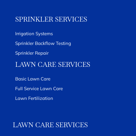
SPRINKLER SERVICES
Irrigation Systems
Sprinkler Backflow Testing
Sprinkler Repair
LAWN CARE SERVICES
Basic Lawn Care
Full Service Lawn Care
Lawn Fertilization
LAWN CARE SERVICES