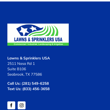
Lawns & Sprinklers USA
2511 Nasa Rd 1
Suite B106
Seabrook, TX 77586
Call Us:
(281) 549-6258
Text Us:
(833) 456-3658