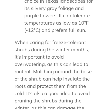
choice in Texas landscapes for
its silvery gray foliage and
purple flowers. It can tolerate
temperatures as low as 10°F
(-12°C) and prefers full sun.
When caring for freeze-tolerant
shrubs during the winter months,
it’s important to avoid
overwatering, as this can lead to
root rot. Mulching around the base
of the shrub can help insulate the
roots and protect them from the
cold. It’s also a good idea to avoid
pruning the shrubs during the
winter, as this can damage the