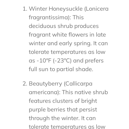
Winter Honeysuckle (Lonicera
fragrantissima): This
deciduous shrub produces
fragrant white flowers in late
winter and early spring. It can
tolerate temperatures as low
as -10°F (-23°C) and prefers
full sun to partial shade.
Beautyberry (Callicarpa
americana): This native shrub
features clusters of bright
purple berries that persist
through the winter. It can
tolerate temperatures as low