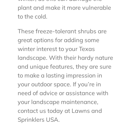
plant and make it more vulnerable
to the cold.
These freeze-tolerant shrubs are
great options for adding some
winter interest to your Texas
landscape. With their hardy nature
and unique features, they are sure
to make a lasting impression in
your outdoor space. If you’re in
need of advice or assistance with
your landscape maintenance,
contact us today at Lawns and
Sprinklers USA.