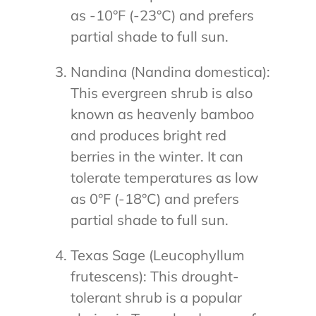
as -10°F (-23°C) and prefers
partial shade to full sun.
Nandina (Nandina domestica):
This evergreen shrub is also
known as heavenly bamboo
and produces bright red
berries in the winter. It can
tolerate temperatures as low
as 0°F (-18°C) and prefers
partial shade to full sun.
Texas Sage (Leucophyllum
frutescens): This drought-
tolerant shrub is a popular