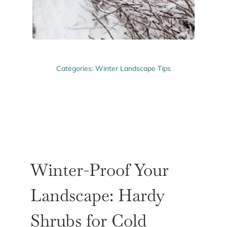
ABOUT US
GET A QUOTE
Categories:
Winter Landscape Tips
Winter-Proof Your
Landscape: Hardy
Shrubs for Cold