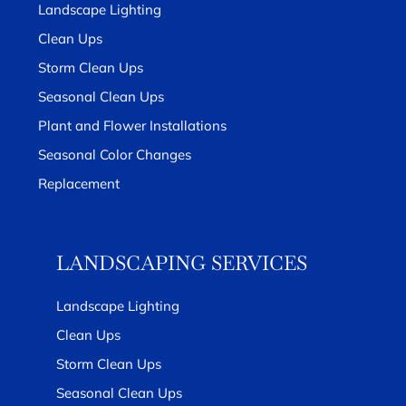
Landscape Lighting
Clean Ups
Storm Clean Ups
Seasonal Clean Ups
Plant and Flower Installations
Seasonal Color Changes
Replacement
LANDSCAPING SERVICES
Landscape Lighting
Clean Ups
Storm Clean Ups
Seasonal Clean Ups