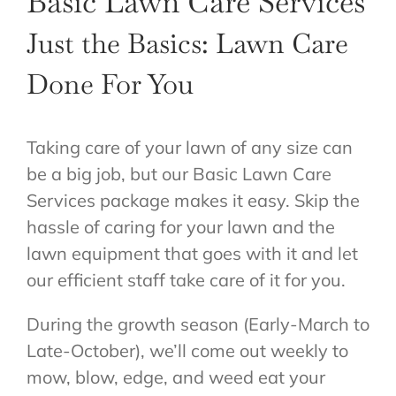
Basic Lawn Care Services
ABOUT US
Just the Basics: Lawn Care
GET A QUOTE
Done For You
Taking care of your lawn of any size can
be a big job, but our Basic Lawn Care
Services package makes it easy. Skip the
hassle of caring for your lawn and the
lawn equipment that goes with it and let
our efficient staff take care of it for you.
During the growth season (Early-March to
Late-October), we’ll come out weekly to
mow, blow, edge, and weed eat your