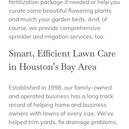
fertilization package if needed or help you
curate some beautiful flowering plants
and mulch your garden beds. And, of
course, we provide comprehensive
sprinkler and irrigation services, too.
Smart, Efficient Lawn Care
in Houston’s Bay Area
Established in 1998, our family-owned
and operated business has a long track
record of helping home and business
owners with lawns of every size. We’ve
helped trim yards, fix drainage problems,