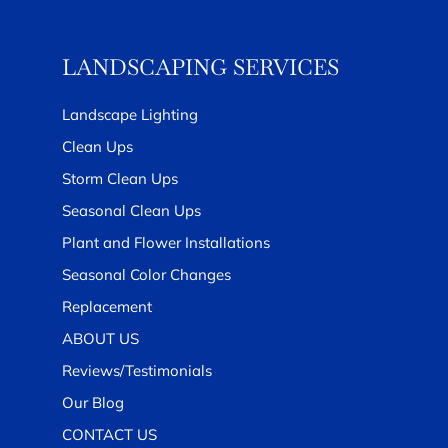
LANDSCAPING SERVICES
Landscape Lighting
Clean Ups
Storm Clean Ups
Seasonal Clean Ups
Plant and Flower Installations
Seasonal Color Changes
Replacement
ABOUT US
Reviews/Testimonials
Our Blog
CONTACT US