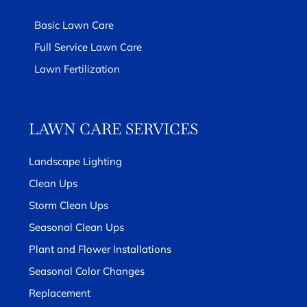
Basic Lawn Care
Full Service Lawn Care
Lawn Fertilization
LAWN CARE SERVICES
Landscape Lighting
Clean Ups
Storm Clean Ups
Seasonal Clean Ups
Plant and Flower Installations
Seasonal Color Changes
Replacement