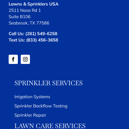
Lawns & Sprinklers USA
2511 Nasa Rd 1
Suite B106
Seabrook, TX 77586
Call Us:
(281) 549-6258
Text Us:
(833) 456-3658
SPRINKLER SERVICES
Irrigation Systems
Sprinkler Backflow Testing
Sprinkler Repair
LAWN CARE SERVICES