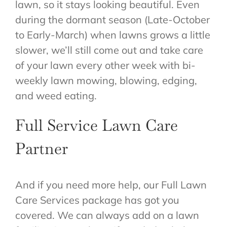
lawn, so it stays looking beautiful. Even
during the dormant season (Late-October
to Early-March) when lawns grows a little
slower, we’ll still come out and take care
of your lawn every other week with bi-
weekly lawn mowing, blowing, edging,
and weed eating.
Full Service Lawn Care
Partner
And if you need more help, our Full Lawn
Care Services package has got you
covered. We can always add on a lawn