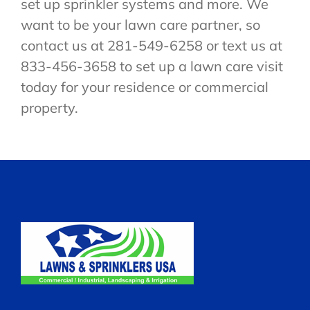
set up sprinkler systems and more. We
want to be your lawn care partner, so
contact us at 281-549-6258 or text us at
833-456-3658 to set up a lawn care visit
today for your residence or commercial
property.