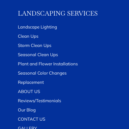
LANDSCAPING SERVICES
Landscape Lighting
Clean Ups
Storm Clean Ups
Seasonal Clean Ups
Plant and Flower Installations
Seasonal Color Changes
Replacement
ABOUT US
Reviews/Testimonials
Our Blog
CONTACT US
GALLERY