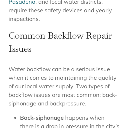
Pasadena
, and local water districts,
require these safety devices and yearly
inspections.
Common Backflow Repair
Issues
Water backflow can be a serious issue
when it comes to maintaining the quality
of our local water supply. Two types of
backflow issues are most common: back-
siphonage and backpressure.
Back-siphonage
happens when
there is a drop in pressure in the city’s