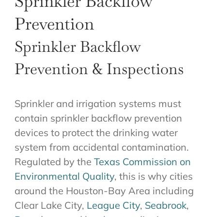
Sprinkler Backflow
ABOUT US
Prevention
GET A QUOTE
Sprinkler Backflow
Prevention & Inspections
Sprinkler and irrigation systems must
contain sprinkler backflow prevention
devices to protect the drinking water
system from accidental contamination.
Regulated by the
Texas Commission on
Environmental Quality
, this is why cities
around the Houston-Bay Area including
Clear Lake City,
League City
,
Seabrook
,