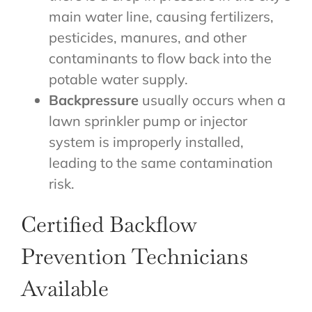
main water line, causing fertilizers,
pesticides, manures, and other
contaminants to flow back into the
potable water supply.
Backpressure
usually occurs when a
lawn sprinkler pump or injector
system is improperly installed,
leading to the same contamination
risk.
Certified Backflow
Prevention Technicians
Available