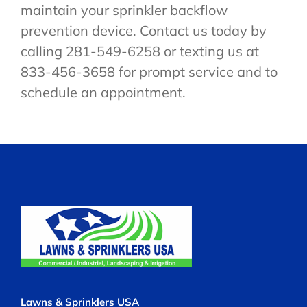
maintain your sprinkler backflow
prevention device. Contact us today by
calling 281-549-6258 or texting us at
833-456-3658 for prompt service and to
schedule an appointment.
Lawns & Sprinklers USA