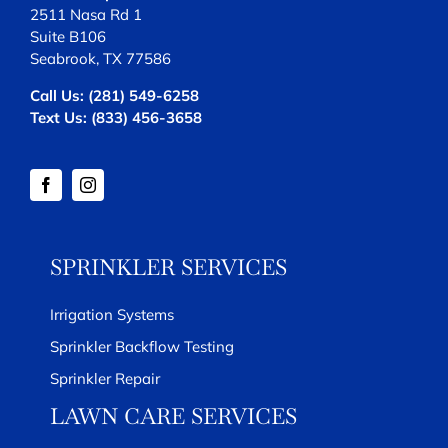
2511 Nasa Rd 1
Suite B106
Seabrook, TX 77586
Call Us:
(281) 549-6258
Text Us:
(833) 456-3658
SPRINKLER SERVICES
Irrigation Systems
Sprinkler Backflow Testing
Sprinkler Repair
LAWN CARE SERVICES