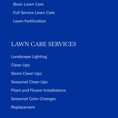
Basic Lawn Care
Full Service Lawn Care
Lawn Fertilization
LAWN CARE SERVICES
Landscape Lighting
Clean Ups
Storm Clean Ups
Seasonal Clean Ups
Plant and Flower Installations
Seasonal Color Changes
Replacement