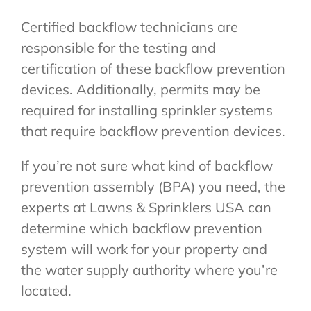
Certified backflow technicians are
responsible for the testing and
certification of these backflow prevention
devices. Additionally, permits may be
required for installing sprinkler systems
that require backflow prevention devices.
If you’re not sure what kind of backflow
prevention assembly (BPA) you need, the
experts at Lawns & Sprinklers USA can
determine which backflow prevention
system will work for your property and
the water supply authority where you’re
located.