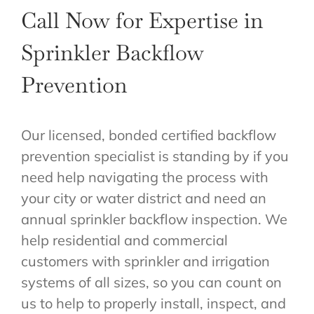
Call Now for Expertise in
Sprinkler Backflow
Prevention
Our licensed, bonded certified backflow
prevention specialist is standing by if you
need help navigating the process with
your city or water district and need an
annual sprinkler backflow inspection. We
help residential and commercial
customers with sprinkler and irrigation
systems of all sizes, so you can count on
us to help to properly install, inspect, and