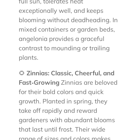
full sun, tolerates heat
exceptionally well, and keeps
blooming without deadheading. In
mixed containers or garden beds,
angelonia provides a graceful
contrast to mounding or trailing
plants.
🌻
Zinnias: Classic, Cheerful, and
Fast‑Growing
Zinnias are beloved
for their bold colors and quick
growth. Planted in spring, they
take off rapidly and reward
gardeners with abundant blooms
that last until frost. Their wide
range of sizes and colors makes