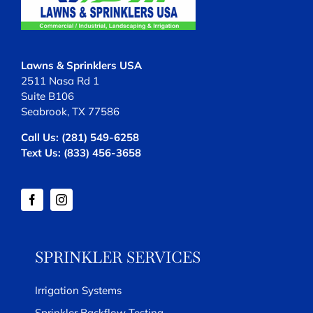
Lawns & Sprinklers USA
2511 Nasa Rd 1
Suite B106
Seabrook, TX 77586
Call Us:
(281) 549-6258
Text Us:
(833) 456-3658
SPRINKLER SERVICES
Irrigation Systems
Sprinkler Backflow Testing