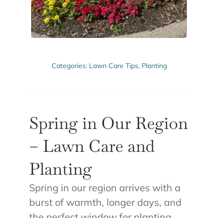
ABOUT US
GET A QUOTE
Categories:
Lawn Care Tips
,
Planting
Spring in Our Region
– Lawn Care and
Planting
Spring in our region arrives with a
burst of warmth, longer days, and
the perfect window for planting