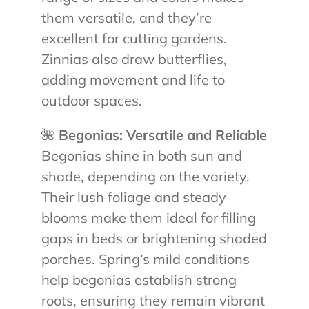
them versatile, and they’re
excellent for cutting gardens.
Zinnias also draw butterflies,
adding movement and life to
outdoor spaces.
🌺
Begonias: Versatile and Reliable
Begonias shine in both sun and
shade, depending on the variety.
Their lush foliage and steady
blooms make them ideal for filling
gaps in beds or brightening shaded
porches. Spring’s mild conditions
help begonias establish strong
roots, ensuring they remain vibrant