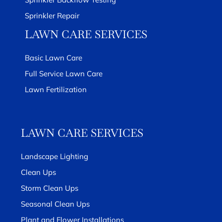
Sprinkler Repair
LAWN CARE SERVICES
Basic Lawn Care
Full Service Lawn Care
Lawn Fertilization
LAWN CARE SERVICES
Landscape Lighting
Clean Ups
Storm Clean Ups
Seasonal Clean Ups
Plant and Flower Installations