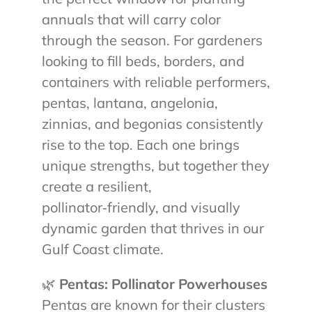
annuals that will carry color
through the season. For gardeners
looking to fill beds, borders, and
containers with reliable performers,
pentas, lantana, angelonia,
zinnias, and begonias consistently
rise to the top. Each one brings
unique strengths, but together they
create a resilient,
pollinator‑friendly, and visually
dynamic garden that thrives in our
Gulf Coast climate.
🌿
Pentas: Pollinator Powerhouses
Pentas are known for their clusters