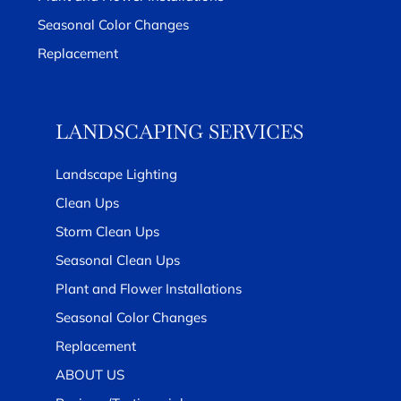
Seasonal Color Changes
Replacement
LANDSCAPING SERVICES
Landscape Lighting
Clean Ups
Storm Clean Ups
Seasonal Clean Ups
Plant and Flower Installations
Seasonal Color Changes
Replacement
ABOUT US