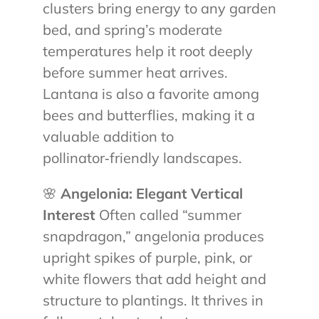
clusters bring energy to any garden
bed, and spring’s moderate
temperatures help it root deeply
before summer heat arrives.
Lantana is also a favorite among
bees and butterflies, making it a
valuable addition to
pollinator‑friendly landscapes.
🌸
Angelonia: Elegant Vertical
Interest
Often called “summer
snapdragon,” angelonia produces
upright spikes of purple, pink, or
white flowers that add height and
structure to plantings. It thrives in