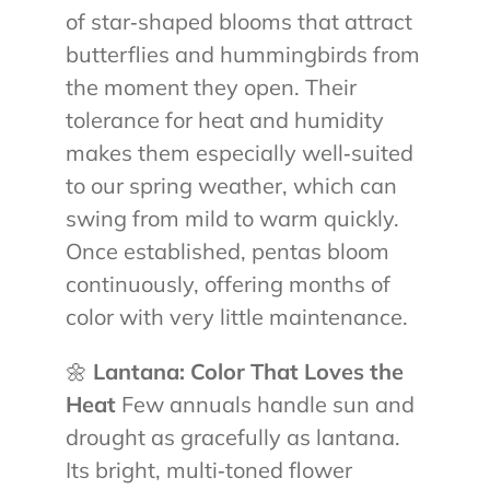
of star‑shaped blooms that attract
butterflies and hummingbirds from
the moment they open. Their
tolerance for heat and humidity
makes them especially well‑suited
to our spring weather, which can
swing from mild to warm quickly.
Once established, pentas bloom
continuously, offering months of
color with very little maintenance.
🌼
Lantana: Color That Loves the
Heat
Few annuals handle sun and
drought as gracefully as lantana.
Its bright, multi‑toned flower