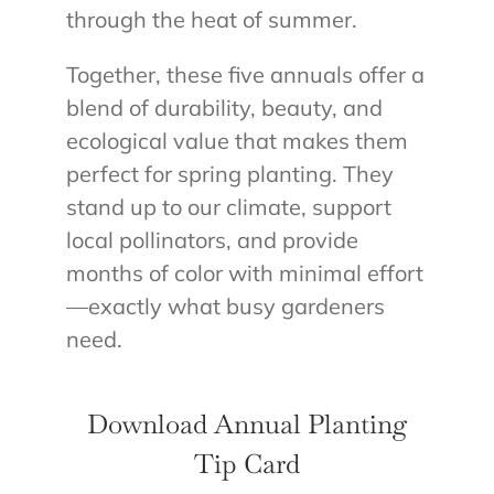
through the heat of summer.
Together, these five annuals offer a
blend of durability, beauty, and
ecological value that makes them
perfect for spring planting. They
stand up to our climate, support
local pollinators, and provide
months of color with minimal effort
—exactly what busy gardeners
need.
Download Annual Planting
Tip Card