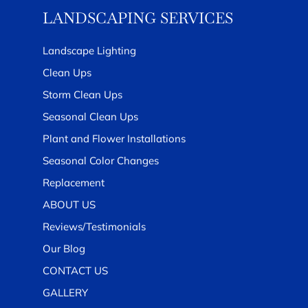
LANDSCAPING SERVICES
Landscape Lighting
Clean Ups
Storm Clean Ups
Seasonal Clean Ups
Plant and Flower Installations
Seasonal Color Changes
Replacement
ABOUT US
Reviews/Testimonials
Our Blog
CONTACT US
GALLERY