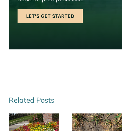
LET’S GET STARTED
Related Posts
Save Water
Navigating
r
and Money
Drought: Your