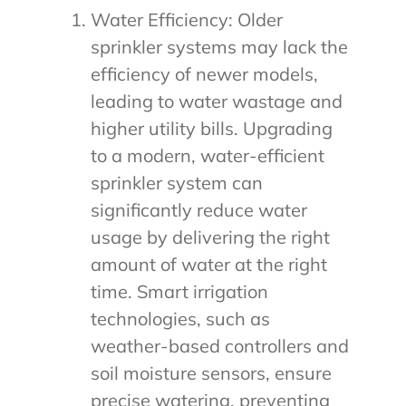
Water Efficiency: Older
sprinkler systems may lack the
efficiency of newer models,
leading to water wastage and
higher utility bills. Upgrading
to a modern, water-efficient
sprinkler system can
significantly reduce water
usage by delivering the right
amount of water at the right
time. Smart irrigation
technologies, such as
weather-based controllers and
soil moisture sensors, ensure
precise watering, preventing