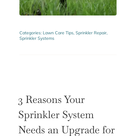
ABOUT US
GET A QUOTE
Categories:
Lawn Care Tips
,
Sprinkler Repair
,
Sprinkler Systems
3 Reasons Your
Sprinkler System
Needs an Upgrade for