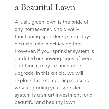
a Beautiful Lawn
A lush, green lawn is the pride of
any homeowner, and a well-
functioning sprinkler system plays
a crucial role in achieving that.
However, if your sprinkler system is
outdated or showing signs of wear
and tear, it may be time for an
upgrade. In this article, we will
explore three compelling reasons
why upgrading your sprinkler
system is a smart investment for a
beautiful and healthy lawn.