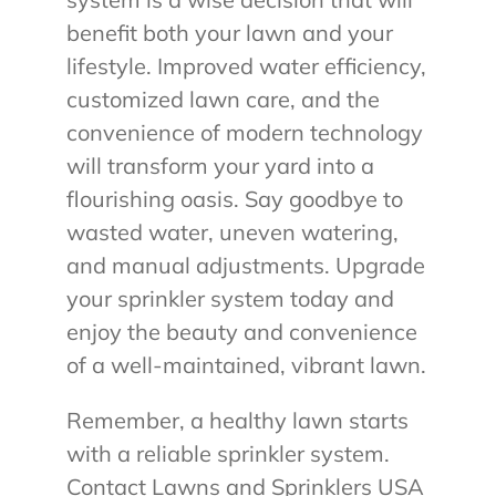
benefit both your lawn and your
lifestyle. Improved water efficiency,
customized lawn care, and the
convenience of modern technology
will transform your yard into a
flourishing oasis. Say goodbye to
wasted water, uneven watering,
and manual adjustments. Upgrade
your sprinkler system today and
enjoy the beauty and convenience
of a well-maintained, vibrant lawn.
Remember, a healthy lawn starts
with a reliable sprinkler system.
Contact Lawns and Sprinklers USA