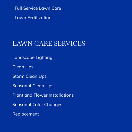
Full Service Lawn Care
Lawn Fertilization
LAWN CARE SERVICES
Landscape Lighting
Clean Ups
Storm Clean Ups
Seasonal Clean Ups
Plant and Flower Installations
Seasonal Color Changes
Replacement