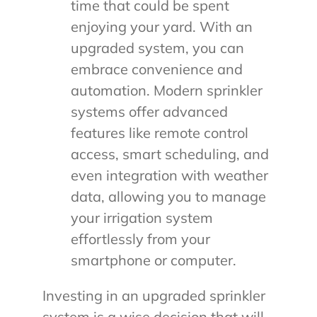
time that could be spent
enjoying your yard. With an
upgraded system, you can
embrace convenience and
automation. Modern sprinkler
systems offer advanced
features like remote control
access, smart scheduling, and
even integration with weather
data, allowing you to manage
your irrigation system
effortlessly from your
smartphone or computer.
Investing in an upgraded sprinkler
system is a wise decision that will