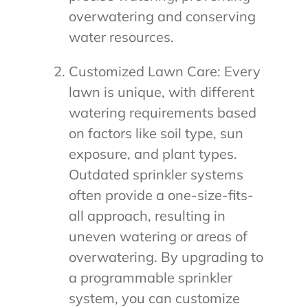
overwatering and conserving
water resources.
Customized Lawn Care: Every
lawn is unique, with different
watering requirements based
on factors like soil type, sun
exposure, and plant types.
Outdated sprinkler systems
often provide a one-size-fits-
all approach, resulting in
uneven watering or areas of
overwatering. By upgrading to
a programmable sprinkler
system, you can customize