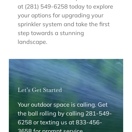
at (281) 549-6258 today to explore
your options for upgrading your
sprinkler system and take the first
step towards a stunning
landscape.
Let’s Get Started
Your outdoor space is calling. Get
the ball rolling by calling 281-549-
6258 or texting us at 833-456-
3658 for prompt service.