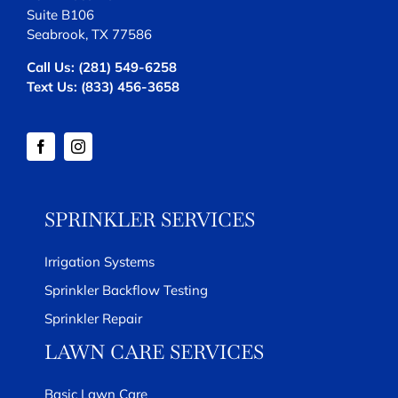
Suite B106
Seabrook, TX 77586
Call Us:
(281) 549-6258
Text Us:
(833) 456-3658
SPRINKLER SERVICES
Irrigation Systems
Sprinkler Backflow Testing
Sprinkler Repair
LAWN CARE SERVICES
Basic Lawn Care