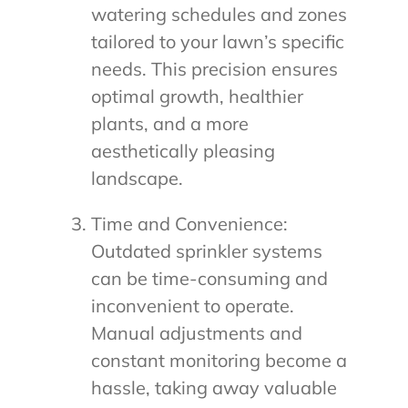
watering schedules and zones
tailored to your lawn’s specific
needs. This precision ensures
optimal growth, healthier
plants, and a more
aesthetically pleasing
landscape.
Time and Convenience:
Outdated sprinkler systems
can be time-consuming and
inconvenient to operate.
Manual adjustments and
constant monitoring become a
hassle, taking away valuable